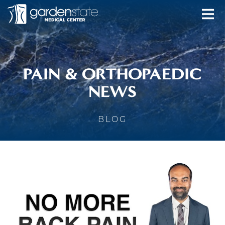
PAIN & ORTHOPAEDIC
NEWS
BLOG