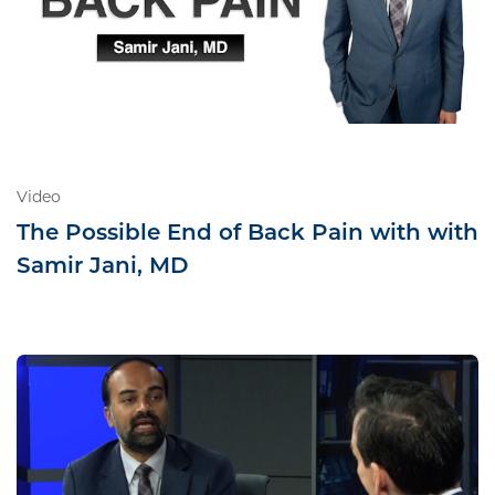
Video
The Possible End of Back Pain with with
Samir Jani, MD