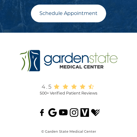
Schedule Appointment
4.5
500+ Verified Patient Reviews
© Garden State Medical Center