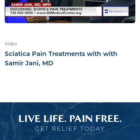
Video
Sciatica Pain Treatments with with
Samir Jani, MD
LIVE LIFE. PAIN FREE.
GET RELIEF TODAY