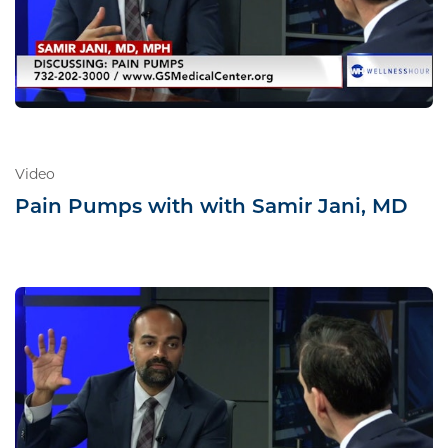
Video
Pain Pumps with with Samir Jani, MD