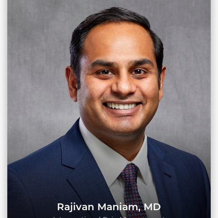
Rajivan Maniam, MD