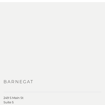
BARNEGAT
249 S Main St
Suite 5