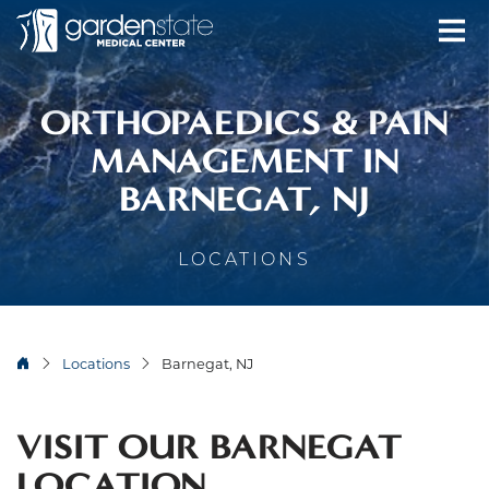
ORTHOPAEDICS & PAIN
MANAGEMENT IN
BARNEGAT, NJ
LOCATIONS
Locations
Barnegat, NJ
VISIT OUR BARNEGAT
LOCATION