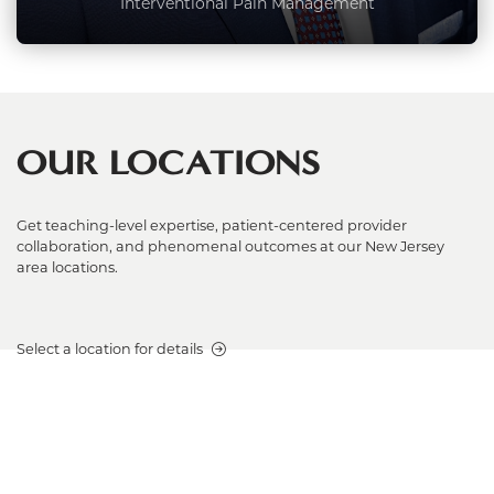
Interventional Pain Management
OUR LOCATIONS
Get teaching-level expertise, patient-centered provider
collaboration, and phenomenal outcomes at our New Jersey
area locations.
Select a location for details