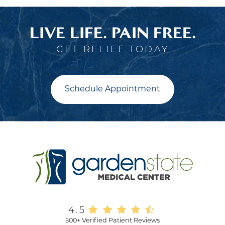
LIVE LIFE. PAIN FREE.
GET RELIEF TODAY
Schedule Appointment
4.5
500+ Verified Patient Reviews