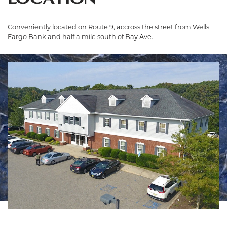
Conveniently located on Route 9, accross the street from Wells
Fargo Bank and half a mile south of Bay Ave.