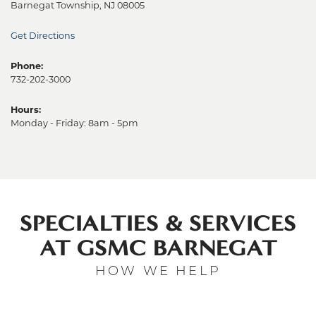
Barnegat Township, NJ 08005
Get Directions
Phone:
732-202-3000
Hours:
Monday - Friday: 8am - 5pm
SPECIALTIES & SERVICES
AT GSMC BARNEGAT
HOW WE HELP