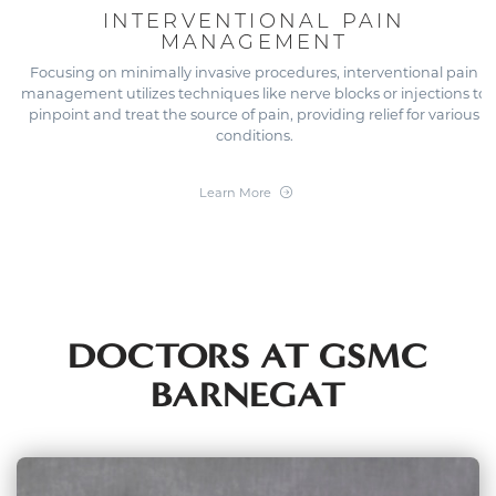
INTERVENTIONAL PAIN
MANAGEMENT
Focusing on minimally invasive procedures, interventional pain
management utilizes techniques like nerve blocks or injections to
pinpoint and treat the source of pain, providing relief for various
conditions.
Learn More
DOCTORS AT GSMC
BARNEGAT