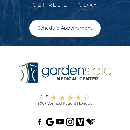
GET RELIEF TODAY
Schedule Appointment
4.5
500+ Verified Patient Reviews