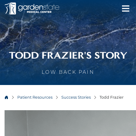
TODD FRAZIER'S STORY
LOW BACK PAIN
Patient Resources
Success Stories
Todd Frazier