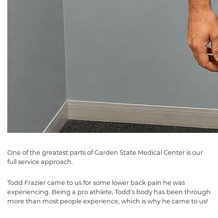
One of the greatest parts of Garden State Medical Center is our
full service approach.
Todd Frazier came to us for some lower back pain he was
experiencing. Being a pro athlete, Todd’s body has been through
more than most people experience, which is why he came to us!