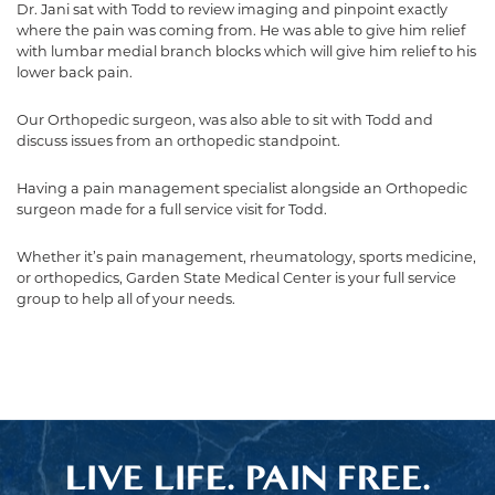
Dr. Jani sat with Todd to review imaging and pinpoint exactly
where the pain was coming from. He was able to give him relief
with lumbar medial branch blocks which will give him relief to his
lower back pain.
Our Orthopedic surgeon, was also able to sit with Todd and
discuss issues from an orthopedic standpoint.
Having a pain management specialist alongside an Orthopedic
surgeon made for a full service visit for Todd.
Whether it’s pain management, rheumatology, sports medicine,
or orthopedics, Garden State Medical Center is your full service
group to help all of your needs.
LIVE LIFE. PAIN FREE.